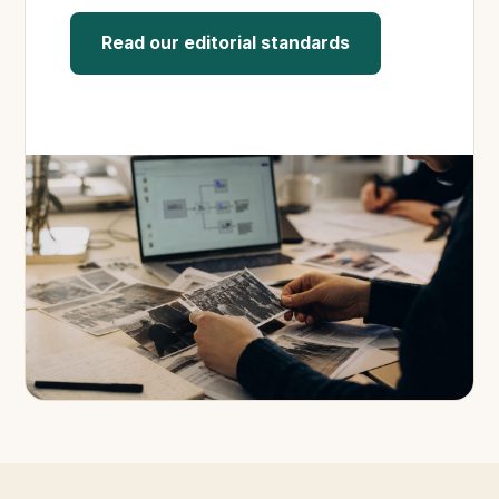
Read our editorial standards