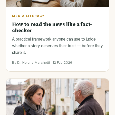
MEDIA LITERACY
How to read the news like a fact-
checker
A practical framework anyone can use to judge
whether a story deserves their trust — before they
share it.
By Dr. Helena Marchetti · 12 Feb 2026