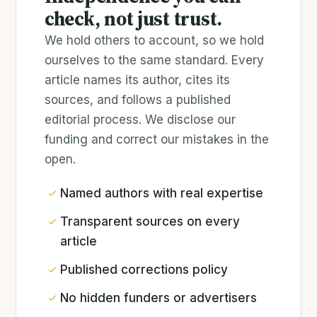
check, not just trust.
We hold others to account, so we hold
ourselves to the same standard. Every
article names its author, cites its
sources, and follows a published
editorial process. We disclose our
funding and correct our mistakes in the
open.
Named authors with real expertise
Transparent sources on every
article
Published corrections policy
No hidden funders or advertisers