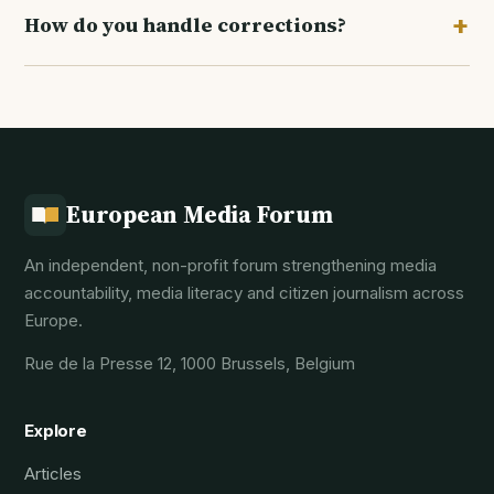
+
How do you handle corrections?
researchers and community reporters. See the
Get involved
page for how to pitch.
We correct errors promptly and transparently,
noting the correction at the foot of the article. Our
full policy is on the
Editorial standards
page.
European Media Forum
An independent, non-profit forum strengthening media
accountability, media literacy and citizen journalism across
Europe.
Rue de la Presse 12, 1000 Brussels, Belgium
Explore
Articles