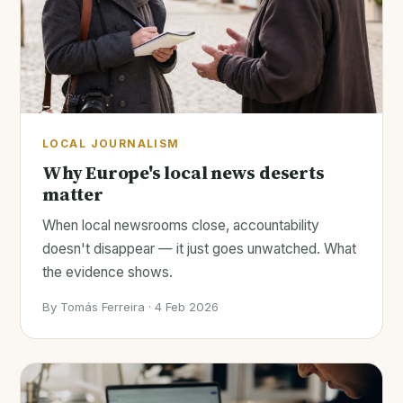
LOCAL JOURNALISM
Why Europe's local news deserts
matter
When local newsrooms close, accountability
doesn't disappear — it just goes unwatched. What
the evidence shows.
By Tomás Ferreira · 4 Feb 2026