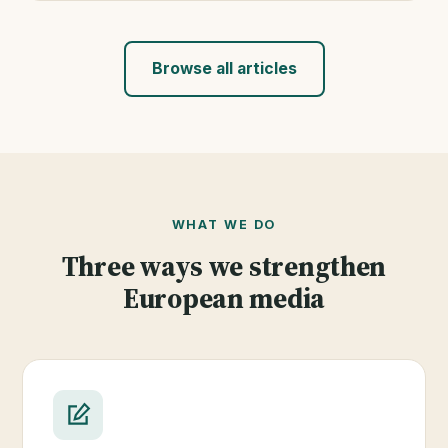
Browse all articles
WHAT WE DO
Three ways we strengthen
European media