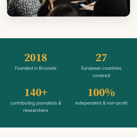
2018
27
Founded in Brussels
European countries
covered
140+
100%
contributing journalists &
independent & non-profit
researchers