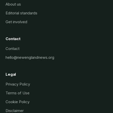
About us
Editorial standards
Get involved
Contact
Contact
hello@newenglandnews.org
Legal
Privacy Policy
Terms of Use
Cookie Policy
Disclaimer