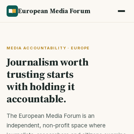
European Media Forum
MEDIA ACCOUNTABILITY · EUROPE
Journalism worth
trusting starts
with holding it
accountable.
The European Media Forum is an
independent, non-profit space where