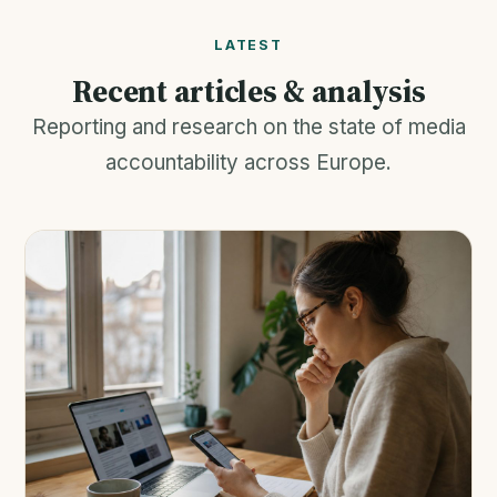
LATEST
Recent articles & analysis
Reporting and research on the state of media
accountability across Europe.