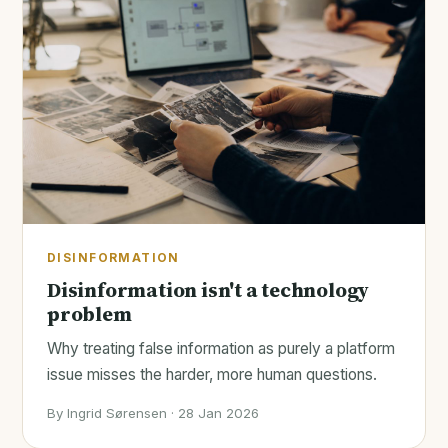
DISINFORMATION
Disinformation isn't a technology
problem
Why treating false information as purely a platform
issue misses the harder, more human questions.
By Ingrid Sørensen · 28 Jan 2026