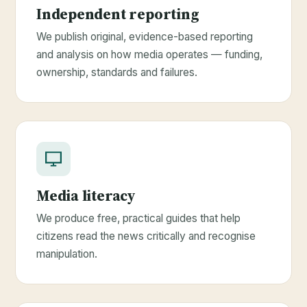
Independent reporting
We publish original, evidence-based reporting
and analysis on how media operates — funding,
ownership, standards and failures.
Media literacy
We produce free, practical guides that help
citizens read the news critically and recognise
manipulation.