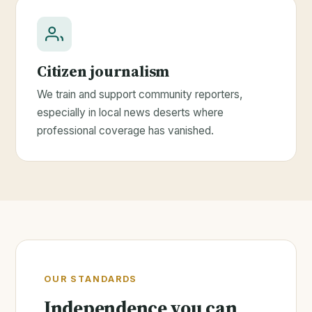
Citizen journalism
We train and support community reporters,
especially in local news deserts where
professional coverage has vanished.
OUR STANDARDS
Independence you can