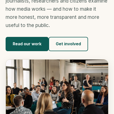
journalists, researchers and citizens examine
how media works — and how to make it
more honest, more transparent and more
useful to the public.
Read our work
Get involved