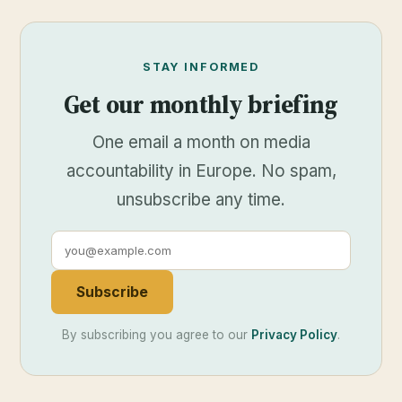
STAY INFORMED
Get our monthly briefing
One email a month on media
accountability in Europe. No spam,
unsubscribe any time.
Subscribe
By subscribing you agree to our
Privacy Policy
.